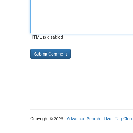
HTML is disabled
Copyright © 2026 |
Advanced Search
|
Live
|
Tag Clou