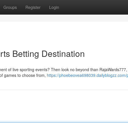
Groups
Register
Login
ts Betting Destination
ement of live sporting events? Then look no beyond than RajaWards777,
n of games to choose from,
https://phoebeovea698039.dailyblogzz.com/p