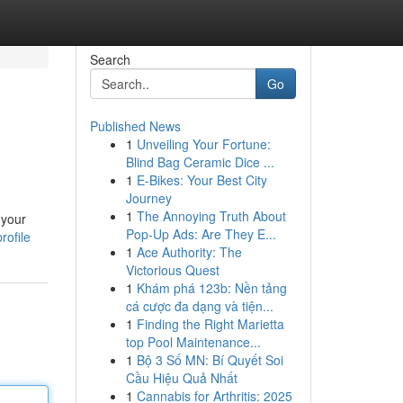
Search
Go
Published News
1
Unveiling Your Fortune:
Blind Bag Ceramic Dice ...
1
E-Bikes: Your Best City
Journey
1
The Annoying Truth About
 your
Pop-Up Ads: Are They E...
rofile
1
Ace Authority: The
Victorious Quest
1
Khám phá 123b: Nền tảng
cá cược đa dạng và tiện...
1
Finding the Right Marietta
top Pool Maintenance...
1
Bộ 3 Số MN: Bí Quyết Soi
Cầu Hiệu Quả Nhất
1
Cannabis for Arthritis: 2025