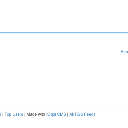
Rep
d
|
Top Users
| Made with
Kliqqi CMS
|
All RSS Feeds