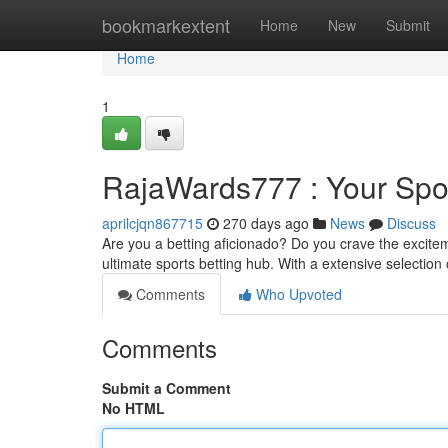
Home
bookmarkextent
Home
New
Submit
Home
1
RajaWards777 : Your Spor
aprilcjqn867715
270 days ago
News
Discuss
Are you a betting aficionado? Do you crave the excit
ultimate sports betting hub. With a extensive selectio
Comments
Who Upvoted
Comments
Submit a Comment
No HTML