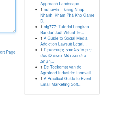
Approach Landscape
1
nohuwin – Đăng Nhập
Nhanh, Khám Phá Kho Game
Đ...
1
big777: Tutorial Lengkap
Bandar Judi Virtual Te...
1
A Guide to Social Media
Addiction Lawsuit Legal...
1
Γευστικές απολαύσεις:
ort Page
σουβλάκια Μύτικα στο
Δημη...
1
De Toekomst van de
Agrofood Industrie: Innovati...
1
A Practical Guide to Event
Email Marketing Soft...