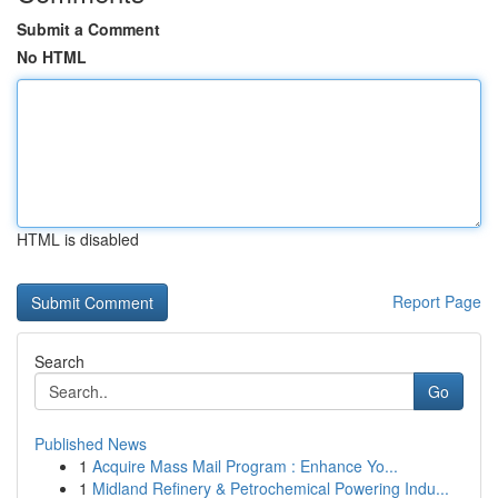
Submit a Comment
No HTML
HTML is disabled
Report Page
Search
Go
Published News
1
Acquire Mass Mail Program : Enhance Yo...
1
Midland Refinery & Petrochemical Powering Indu...