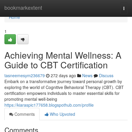
Home
bookmarkextent
Togg
navi
Home
1
Achieving Mental Wellness: A
Guide to CBT Certification
tasneemesym236679
272 days ago
News
Discuss
Embark on a transformative journey toward personal growth by
exploring the world of Cognitive Behavioral Therapy (CBT). CBT
certification empowers individuals to master essential skills for
promoting mental well-being
https://kiaraspic177658.blogspothub.com/profile
Comments
Who Upvoted
Comments