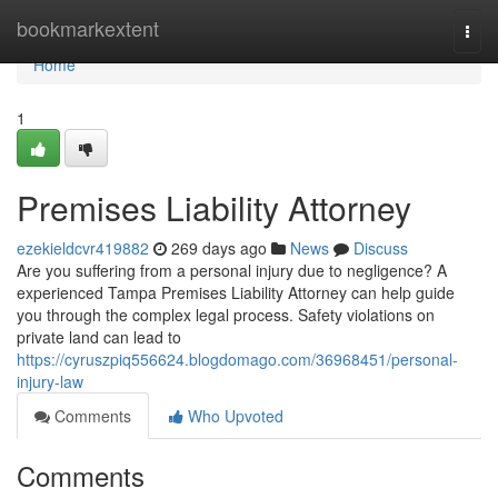
Home
bookmarkextent
Togg
navi
Home
1
Premises Liability Attorney
ezekieldcvr419882
269 days ago
News
Discuss
Are you suffering from a personal injury due to negligence? A
experienced Tampa Premises Liability Attorney can help guide
you through the complex legal process. Safety violations on
private land can lead to
https://cyruszpiq556624.blogdomago.com/36968451/personal-
injury-law
Comments
Who Upvoted
Comments