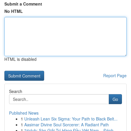
Submit a Comment
No HTML
HTML is disabled
Report Page
Search
Go
Published News
1
Unleash Lean Six Sigma: Your Path to Black Belt...
1
Aasimar Divine Soul Sorcerer: A Radiant Path
1
24club: Sàn Giải Trí Hàng Đầu Việt Nam – Đánh ...