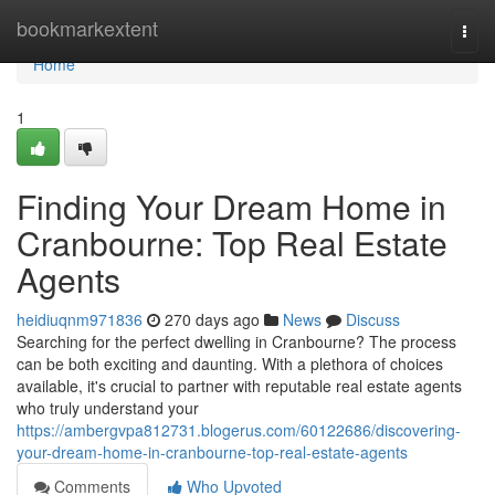
Home
bookmarkextent
Togg
navi
Home
1
Finding Your Dream Home in
Cranbourne: Top Real Estate
Agents
heidiuqnm971836
270 days ago
News
Discuss
Searching for the perfect dwelling in Cranbourne? The process
can be both exciting and daunting. With a plethora of choices
available, it's crucial to partner with reputable real estate agents
who truly understand your
https://ambergvpa812731.blogerus.com/60122686/discovering-
your-dream-home-in-cranbourne-top-real-estate-agents
Comments
Who Upvoted