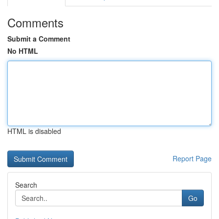
Comments
Submit a Comment
No HTML
HTML is disabled
Report Page
Search
Go