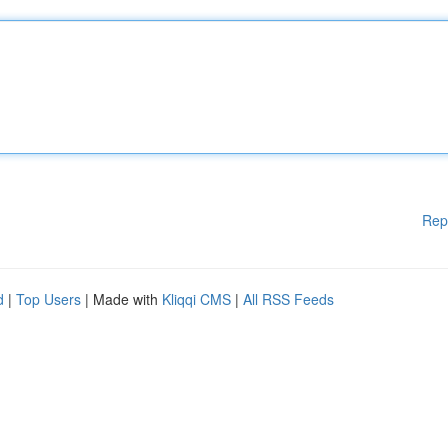
Rep
d
|
Top Users
| Made with
Kliqqi CMS
|
All RSS Feeds