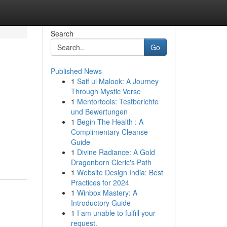
Search
Go
Published News
1
Saif ul Malook: A Journey
Through Mystic Verse
1
Mentortools: Testberichte
und Bewertungen
1
Begin The Health : A
Complimentary Cleanse
Guide
1
Divine Radiance: A Gold
Dragonborn Cleric's Path
1
Website Design India: Best
Practices for 2024
1
Winbox Mastery: A
Introductory Guide
1
I am unable to fulfill your
request.