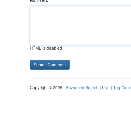
No HTML
HTML is disabled
Copyright © 2026 |
Advanced Search
|
Live
|
Tag Clou