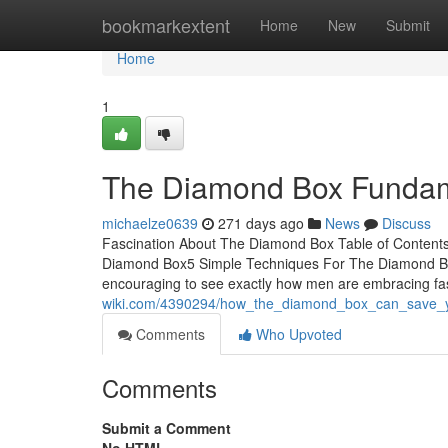
Home
bookmarkextent
Home
New
Submit
Home
1
The Diamond Box Fundam
michaelze0639
271 days ago
News
Discuss
Fascination About The Diamond Box Table of Conten
Diamond Box5 Simple Techniques For The Diamond Bo
encouraging to see exactly how men are embracing fas
wiki.com/4390294/how_the_diamond_box_can_save_
Comments
Who Upvoted
Comments
Submit a Comment