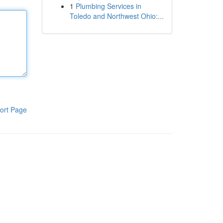
1
Plumbing Services in
Toledo and Northwest Ohio:...
ort Page