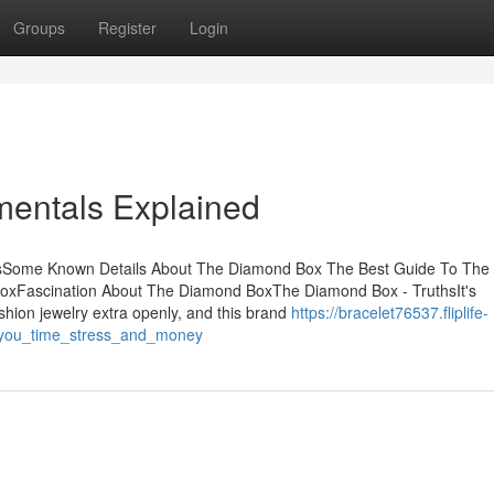
Groups
Register
Login
entals Explained
tsSome Known Details About The Diamond Box The Best Guide To The
xFascination About The Diamond BoxThe Diamond Box - TruthsIt's
hion jewelry extra openly, and this brand
https://bracelet76537.fliplife-
you_time_stress_and_money