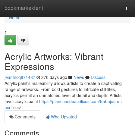
Home
bookmarkextent
Togg
navi
Home
1
Acrylic Artworks: Vibrant
Expressions
jeantncq871487
270 days ago
News
Discuss
Acrylic paint's malleability allows artists to create a captivating
range of artworks. From bold gestures to intricate still lifes,
acrylics permit an unmatched level of detail and depth. Artists
favor acrylic paint
https://planchasdeacrilicos.com/trabajos-en-
acrilicos/
Comments
Who Upvoted
Comments