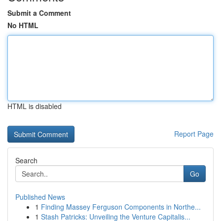
Submit a Comment
No HTML
HTML is disabled
Report Page
Search
Go
Published News
1
Finding Massey Ferguson Components in Northe...
1
Stash Patricks: Unveiling the Venture Capitalis...