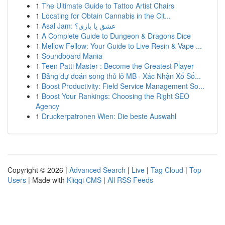
1
The Ultimate Guide to Tattoo Artist Chairs
1
Locating for Obtain Cannabis in the Cit...
1
Asal Jam: عشق یا بازی؟
1
A Complete Guide to Dungeon & Dragons Dice
1
Mellow Fellow: Your Guide to Live Resin & Vape ...
1
Soundboard Mania
1
Teen Patti Master : Become the Greatest Player
1
Bảng dự đoán song thủ lô MB · Xác Nhận Xổ Số...
1
Boost Productivity: Field Service Management So...
1
Boost Your Rankings: Choosing the Right SEO
Agency
1
Druckerpatronen Wien: Die beste Auswahl
Copyright © 2026 |
Advanced Search
|
Live
|
Tag Cloud
|
Top
Users
| Made with
Kliqqi CMS
|
All RSS Feeds