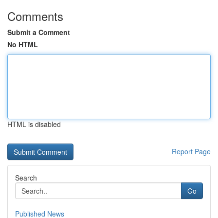
Comments
Submit a Comment
No HTML
HTML is disabled
Report Page
Search
Go
Published News