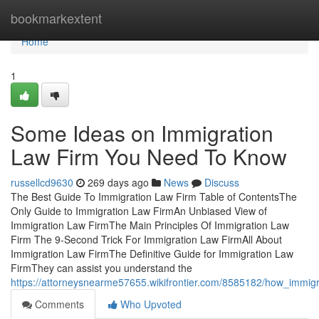
Home
bookmarkextent
Home
1
Some Ideas on Immigration
Law Firm You Need To Know
russellcd9630
269 days ago
News
Discuss
The Best Guide To Immigration Law Firm Table of ContentsThe
Only Guide to Immigration Law FirmAn Unbiased View of
Immigration Law FirmThe Main Principles Of Immigration Law
Firm The 9-Second Trick For Immigration Law FirmAll About
Immigration Law FirmThe Definitive Guide for Immigration Law
FirmThey can assist you understand the
https://attorneysnearme57655.wikifrontier.com/8585182/how_imm
Comments
Who Upvoted