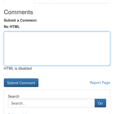
Comments
Submit a Comment
No HTML
HTML is disabled
Report Page
Search
Go