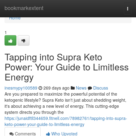
Home
bookmarkextent
Togg
navi
Home
1
Tapping into Supra Keto
Power: Your Guide to Limitless
Energy
inesmypy100589
269 days ago
News
Discuss
Are you prepared to maximize the powerful potential of the
ketogenic lifestyle? Supra Keto isn't just about shedding weight,
it's about achieving a new level of energy. This cutting-edge
system directs you through the
https://junaidftll344659.fitnell.com/78982761/tapping-into-supra-
keto-power-your-guide-to-limitless-energy
Comments
Who Upvoted