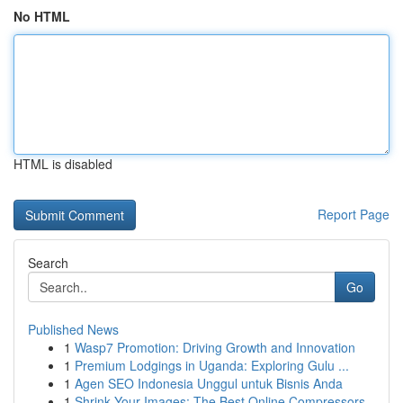
No HTML
HTML is disabled
Report Page
Search
Go
Published News
1
Wasp7 Promotion: Driving Growth and Innovation
1
Premium Lodgings in Uganda: Exploring Gulu ...
1
Agen SEO Indonesia Unggul untuk Bisnis Anda
1
Shrink Your Images: The Best Online Compressors