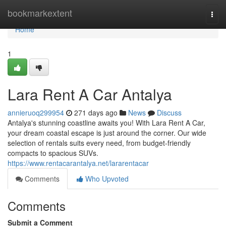
Home
bookmarkextent
Togg
navi
Home
1
Lara Rent A Car Antalya
annieruoq299954
271 days ago
News
Discuss
Antalya's stunning coastline awaits you! With Lara Rent A Car,
your dream coastal escape is just around the corner. Our wide
selection of rentals suits every need, from budget-friendly
compacts to spacious SUVs.
https://www.rentacarantalya.net/lararentacar
Comments
Who Upvoted
Comments
Submit a Comment