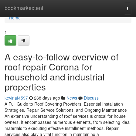
Home
bookmarkextent
Togg
navi
Home
1
A easy-to-follow overview of
roof repair Corona for
household and industrial
properties
kevinaf4597
268 days ago
News
Discuss
A Full Guide to Roof Covering Providers: Essential Installation
Strategies, Repair Service Solutions, and Ongoing Maintenance
An extensive understanding of roof services is critical for house
owners. It encompasses numerous elements, from selecting ideal
materials to executing effective installment methods. Repair
services also play a vital function in maintaining a