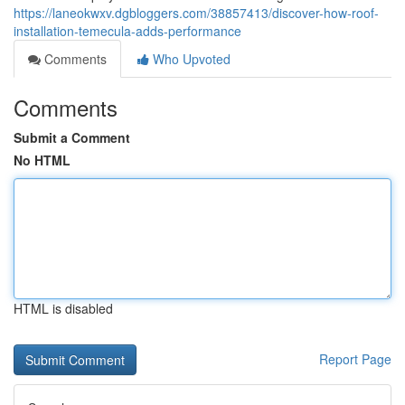
https://laneokwxv.dgbloggers.com/38857413/discover-how-roof-
installation-temecula-adds-performance
Comments
Who Upvoted
Comments
Submit a Comment
No HTML
HTML is disabled
Report Page