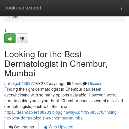
Home
bookmarkextent
Togg
navi
Home
1
Looking for the Best
Dermatologist in Chembur,
Mumbai
philiplgxh439377
272 days ago
News
Discuss
Finding the right dermatologist in Chembur can seem
overwhelming with so many options available. However, we're
here to guide you in your hunt. Chembur boasts several of skilled
dermatologists, each with their own
https://deannabler188983.blogginaway.com/39085670/finding-
the-best-dermatologist-in-chembur-mumbai
Comments
Who Upvoted