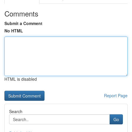
Comments
Submit a Comment
No HTML
HTML is disabled
Report Page
Search
Go