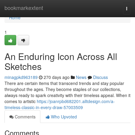
Home
bookmarkextent
Togg
navi
Home
1
An Enduring Icon Across All
Sketches
minagpkd963189
270 days ago
News
Discuss
There are certain items that transcend trends and stay popular
throughout the ages. They become staples of our collections,
always ready to spark creativity with their timeless appeal. When it
comes to artistic
https://joanrpbd682201.alltdesign.com/a-
timeless-classic-in-every-draw-57003509
Comments
Who Upvoted
Comments