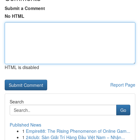
Submit a Comment
No HTML
HTML is disabled
Report Page
Search
Go
Published News
1
Empire88: The Rising Phenomenon of Online Gam...
1
24club: Sàn Giải Trí Hàng Đầu Việt Nam – Nhận...