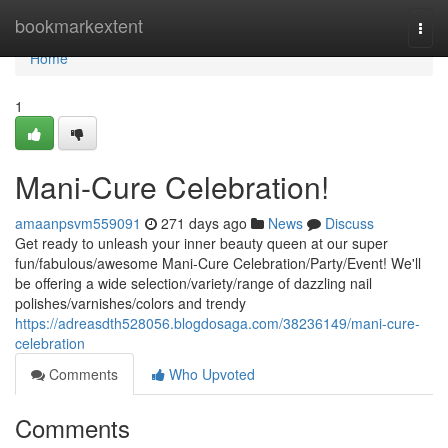
Home
bookmarkextent
Togg
navi
Home
1
Mani-Cure Celebration!
amaanpsvm559091
271 days ago
News
Discuss
Get ready to unleash your inner beauty queen at our super
fun/fabulous/awesome Mani-Cure Celebration/Party/Event! We'll
be offering a wide selection/variety/range of dazzling nail
polishes/varnishes/colors and trendy
https://adreasdth528056.blogdosaga.com/38236149/mani-cure-
celebration
Comments
Who Upvoted
Comments