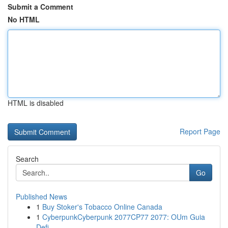
Submit a Comment
No HTML
HTML is disabled
Report Page
Search
Go
Published News
1
Buy Stoker's Tobacco Online Canada
1
CyberpunkCyberpunk 2077CP77 2077: OUm Guia
Defi...