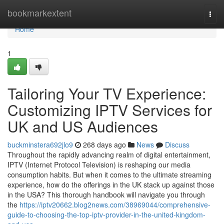
Home
bookmarkextent
Togg
navi
Home
1
Tailoring Your TV Experience:
Customizing IPTV Services for
UK and US Audiences
buckminstera692jlo9
268 days ago
News
Discuss
Throughout the rapidly advancing realm of digital entertainment,
IPTV (Internet Protocol Television) is reshaping our media
consumption habits. But when it comes to the ultimate streaming
experience, how do the offerings in the UK stack up against those
in the USA? This thorough handbook will navigate you through
the
https://iptv20662.blog2news.com/38969044/comprehensive-
guide-to-choosing-the-top-iptv-provider-in-the-united-kingdom-