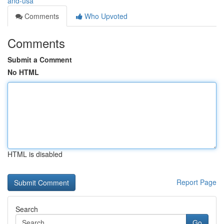
and-usa
Comments
Who Upvoted
Comments
Submit a Comment
No HTML
HTML is disabled
Report Page
Search
Go