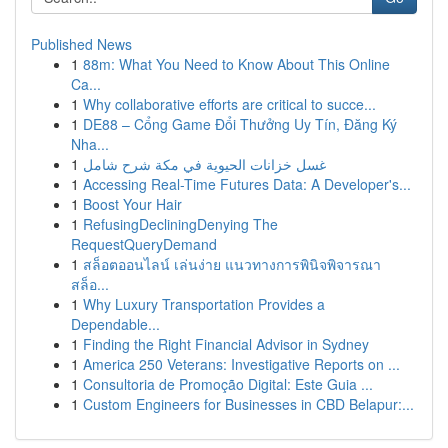
Published News
1
88m: What You Need to Know About This Online
Ca...
1
Why collaborative efforts are critical to succe...
1
DE88 – Cổng Game Đổi Thưởng Uy Tín, Đăng Ký
Nha...
1
غسل خزانات الحيوية في مكة شرح شامل
1
Accessing Real-Time Futures Data: A Developer's...
1
Boost Your Hair
1
RefusingDecliningDenying The
RequestQueryDemand
1
สล็อตออนไลน์ เล่นง่าย แนวทางการพินิจพิจารณา
สล็อ...
1
Why Luxury Transportation Provides a
Dependable...
1
Finding the Right Financial Advisor in Sydney
1
America 250 Veterans: Investigative Reports on ...
1
Consultoria de Promoção Digital: Este Guia ...
1
Custom Engineers for Businesses in CBD Belapur:...