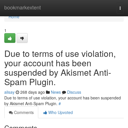
Home
bookmarkextent
Togg
navi
Home
1
Due to terms of use violation,
your account has been
suspended by Akismet Anti-
Spam Plugin.
alisay
268 days ago
News
Discuss
Due to terms of use violation, your account has been suspended
by Akismet Anti-Spam Plugin.
#
Comments
Who Upvoted
Comments