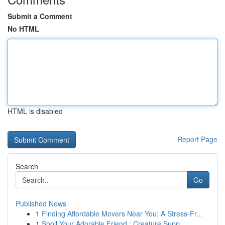
Submit a Comment
No HTML
HTML is disabled
Report Page
Search
Go
Published News
1
Finding Affordable Movers Near You: A Stress-Fr...
1
Spoil Your Adorable Friend : Creature Supp...