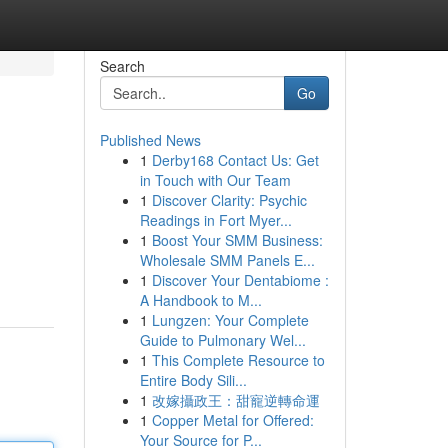
Search
Go
Published News
1
Derby168 Contact Us: Get
in Touch with Our Team
1
Discover Clarity: Psychic
Readings in Fort Myer...
1
Boost Your SMM Business:
Wholesale SMM Panels E...
1
Discover Your Dentabiome :
A Handbook to M...
1
Lungzen: Your Complete
Guide to Pulmonary Wel...
1
This Complete Resource to
Entire Body Sili...
1
改嫁攝政王：甜寵逆轉命運
1
Copper Metal for Offered:
Your Source for P...