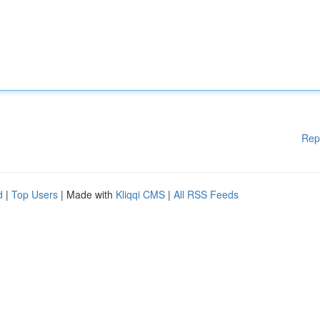
Rep
d
|
Top Users
| Made with
Kliqqi CMS
|
All RSS Feeds