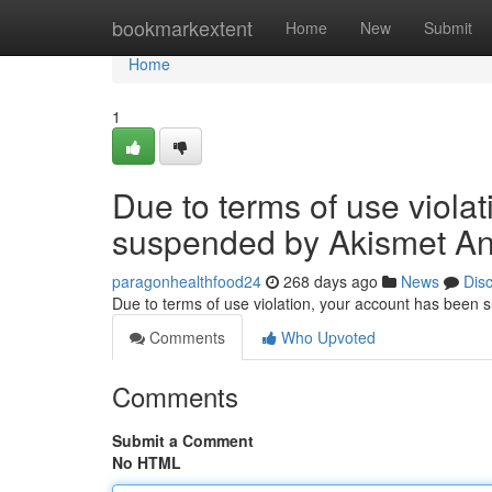
Home
bookmarkextent
Home
New
Submit
Home
1
Due to terms of use viola
suspended by Akismet An
paragonhealthfood24
268 days ago
News
Dis
Due to terms of use violation, your account has been
Comments
Who Upvoted
Comments
Submit a Comment
No HTML