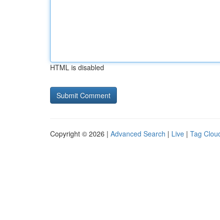
HTML is disabled
Copyright © 2026 |
Advanced Search
|
Live
|
Tag Clou