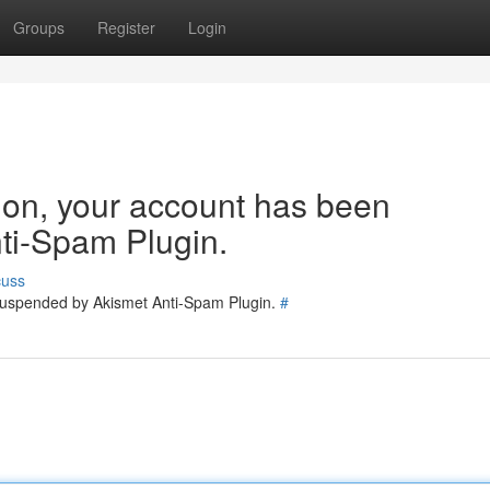
Groups
Register
Login
tion, your account has been
ti-Spam Plugin.
cuss
 suspended by Akismet Anti-Spam Plugin.
#