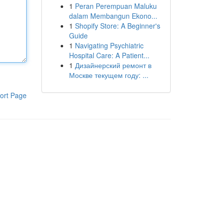
1
Peran Perempuan Maluku
dalam Membangun Ekono...
1
Shopify Store: A Beginner's
Guide
1
Navigating Psychiatric
Hospital Care: A Patient...
1
Дизайнерский ремонт в
Москве текущем году: ...
ort Page