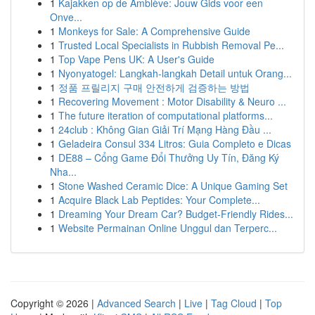
1
Kajakken op de Amblève: Jouw Gids voor een
Onve...
1
Monkeys for Sale: A Comprehensive Guide
1
Trusted Local Specialists in Rubbish Removal Pe...
1
Top Vape Pens UK: A User's Guide
1
Nyonyatogel: Langkah-langkah Detail untuk Orang...
1
정품 프릴리지 구매 안전하게 검증하는 방법
1
Recovering Movement : Motor Disability & Neuro ...
1
The future iteration of computational platforms...
1
24club : Không Gian Giải Trí Mạng Hàng Đầu ...
1
Geladeira Consul 334 Litros: Guia Completo e Dicas
1
DE88 – Cổng Game Đổi Thưởng Uy Tín, Đăng Ký
Nha...
1
Stone Washed Ceramic Dice: A Unique Gaming Set
1
Acquire Black Lab Peptides: Your Complete...
1
Dreaming Your Dream Car? Budget-Friendly Rides...
1
Website Permainan Online Unggul dan Terperc...
Copyright © 2026 |
Advanced Search
|
Live
|
Tag Cloud
|
Top