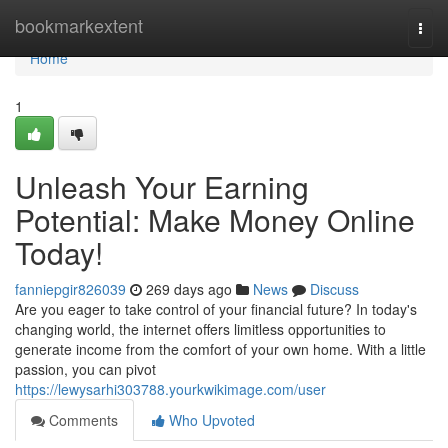
Home
bookmarkextent
Togg
navi
Home
1
Unleash Your Earning
Potential: Make Money Online
Today!
fanniepgir826039
269 days ago
News
Discuss
Are you eager to take control of your financial future? In today's
changing world, the internet offers limitless opportunities to
generate income from the comfort of your own home. With a little
passion, you can pivot
https://lewysarhi303788.yourkwikimage.com/user
Comments
Who Upvoted