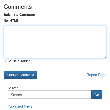
Comments
Submit a Comment
No HTML
HTML is disabled
Report Page
Search
Go
Published News