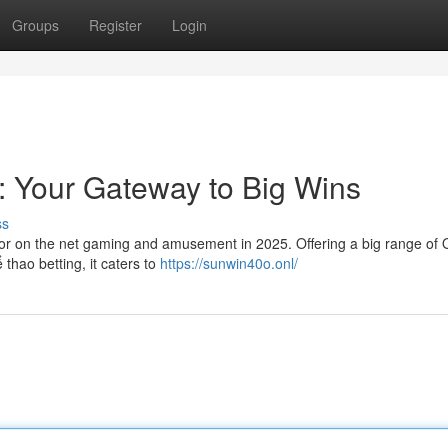
Groups
Register
Login
: Your Gateway to Big Wins
ss
or on the net gaming and amusement in 2025. Offering a big range of O
 thao betting, it caters to
https://sunwin40o.onl/