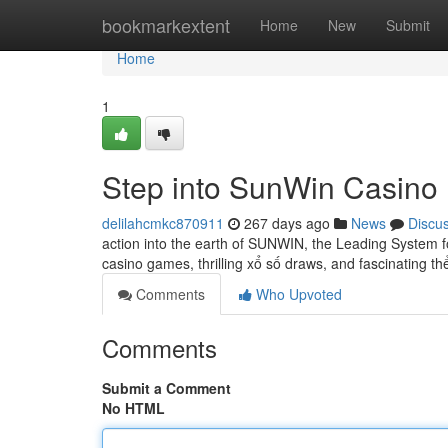
Home
bookmarkextent
Home
New
Submit
Home
1
Step into SunWin Casino 
delilahcmkc870911
267 days ago
News
Discu
action into the earth of SUNWIN, the Leading System f
casino games, thrilling xổ số draws, and fascinating thể
Comments
Who Upvoted
Comments
Submit a Comment
No HTML