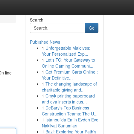
Search
Go
Published News
1
Unforgettable Maldives:
Your Personalized Exp...
1
Let's TG: Your Gateway to
Online Gaming Communi...
1
Get Premium Carts Online :
n line
Your Definitive...
1
The changing landscape of
charitable giving and...
1
Cmyk printing paperboard
and eva inserts in cus...
1
DeBary's Top Business
Construction Teams: The U...
1
İstanbul'da Emin Evden Eve
Nakliyat Sunumları
1
Bazi: Exploring Your Path's