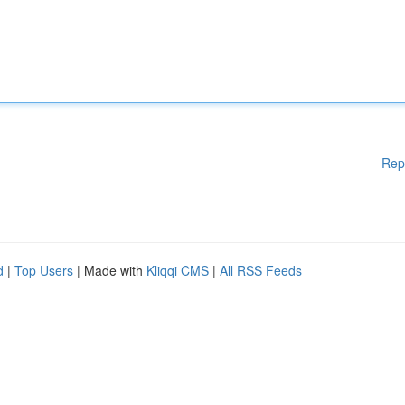
Rep
d
|
Top Users
| Made with
Kliqqi CMS
|
All RSS Feeds