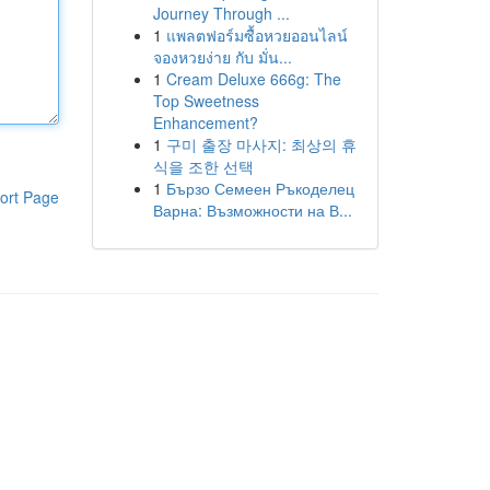
Journey Through ...
1
แพลตฟอร์มซื้อหวยออนไลน์
จองหวยง่าย กับ มั่น...
1
Cream Deluxe 666g: The
Top Sweetness
Enhancement?
1
구미 출장 마사지: 최상의 휴
식을 조한 선택
1
Бързо Семеен Ръкоделец
ort Page
Варна: Възможности на В...