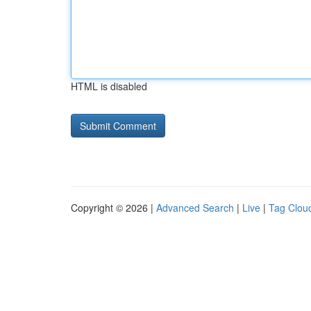
HTML is disabled
Copyright © 2026 |
Advanced Search
|
Live
|
Tag Clou