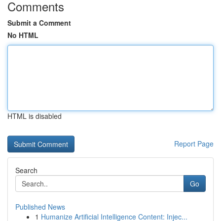
Comments
Submit a Comment
No HTML
HTML is disabled
Report Page
Search
Go
Published News
1
Humanize Artificial Intelligence Content: Injec...