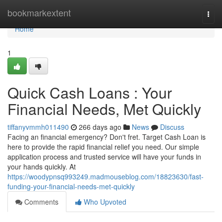
Home
bookmarkextent
Togg
navi
Home
1
Quick Cash Loans : Your
Financial Needs, Met Quickly
tiffanyvmmh011490
266 days ago
News
Discuss
Facing an financial emergency? Don't fret. Target Cash Loan is
here to provide the rapid financial relief you need. Our simple
application process and trusted service will have your funds in
your hands quickly. At
https://woodypnsq993249.madmouseblog.com/18823630/fast-
funding-your-financial-needs-met-quickly
Comments
Who Upvoted