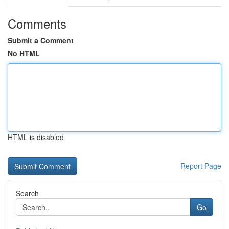
Comments
Submit a Comment
No HTML
HTML is disabled
Report Page
Search
Go