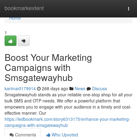
Home
bookmarkextent
Togg
navi
Home
1
Boost Your Marketing
Campaigns with
Smsgatewayhub
karimarll179914
268 days ago
News
Discuss
Smsgatewayhub stands as your reliable one-stop shop for all your
bulk SMS and OTP needs. We offer a powerful platform that
empowers you to engage with your audience in a timely and cost-
effective manner. Our
https://ledbookmark.com/story6313175/enhance-your-marketing-
campaigns-with-smsgatewayhub
Comments
Who Upvoted