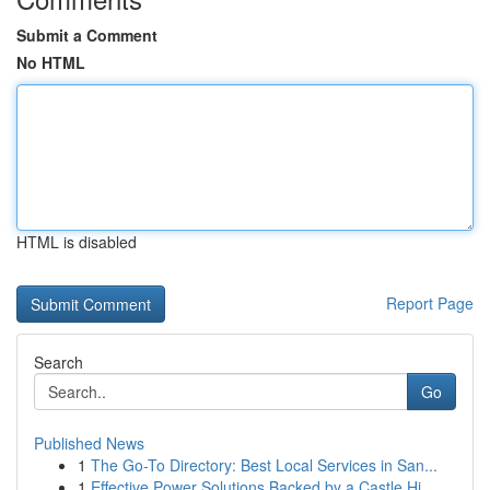
Submit a Comment
No HTML
HTML is disabled
Report Page
Search
Go
Published News
1
The Go-To Directory: Best Local Services in San...
1
Effective Power Solutions Backed by a Castle Hi...