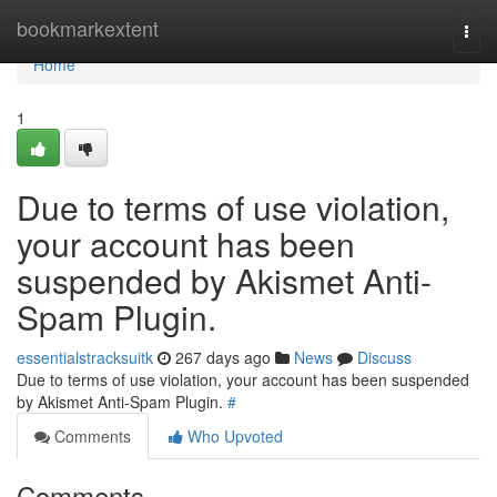
Home
bookmarkextent
Togg
navi
Home
1
Due to terms of use violation,
your account has been
suspended by Akismet Anti-
Spam Plugin.
essentialstracksuitk
267 days ago
News
Discuss
Due to terms of use violation, your account has been suspended
by Akismet Anti-Spam Plugin.
#
Comments
Who Upvoted
Comments