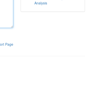
Analysis
ort Page