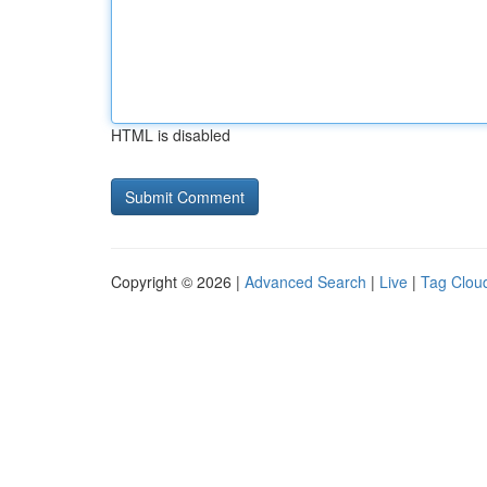
HTML is disabled
Copyright © 2026 |
Advanced Search
|
Live
|
Tag Clou