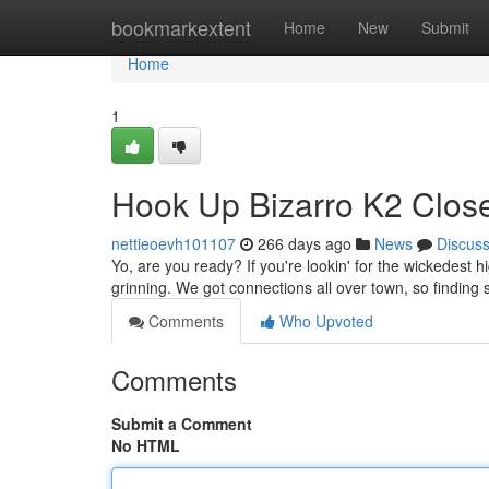
Home
bookmarkextent
Home
New
Submit
Home
1
Hook Up Bizarro K2 Close 
nettieoevh101107
266 days ago
News
Discus
Yo, are you ready? If you're lookin' for the wickedest h
grinning. We got connections all over town, so findin
Comments
Who Upvoted
Comments
Submit a Comment
No HTML