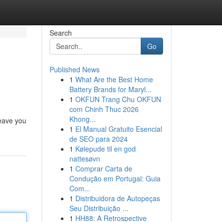
Search
Go
Published News
1
What Are the Best Home
Battery Brands for Maryl...
1
OKFUN Trang Chu OKFUN
com Chinh Thuc 2026
Khong...
leave you
1
El Manual Gratuito Esencial
e
de SEO para 2024
1
Kølepude til en god
nattesøvn
1
Comprar Carta de
Condução em Portugal: Guia
Com...
1
Distribuidora de Autopeças
Seu Distribuição ...
1
HH88: A Retrospective