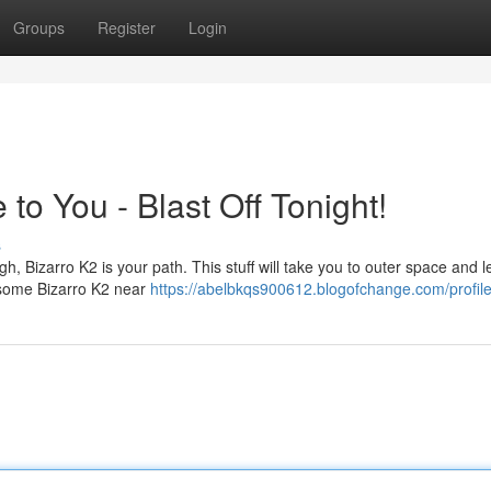
Groups
Register
Login
to You - Blast Off Tonight!
s
igh, Bizarro K2 is your path. This stuff will take you to outer space and 
g some Bizarro K2 near
https://abelbkqs900612.blogofchange.com/profil