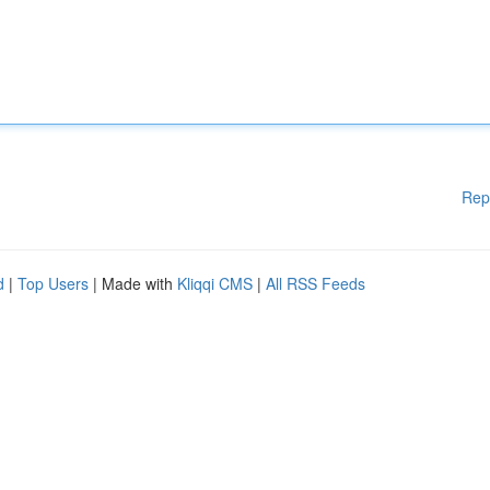
Rep
d
|
Top Users
| Made with
Kliqqi CMS
|
All RSS Feeds