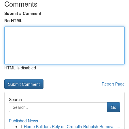
Comments
Submit a Comment
No HTML
HTML is disabled
Report Page
Search
Go
Published News
1
Home Builders Rely on Cronulla Rubbish Removal ...