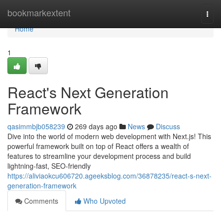
Home
bookmarkextent
Togg
navi
Home
1
React's Next Generation
Framework
qasimmbjb058239
269 days ago
News
Discuss
Dive into the world of modern web development with Next.js! This
powerful framework built on top of React offers a wealth of
features to streamline your development process and build
lightning-fast, SEO-friendly
https://aliviaokcu606720.ageeksblog.com/36878235/react-s-next-
generation-framework
Comments
Who Upvoted