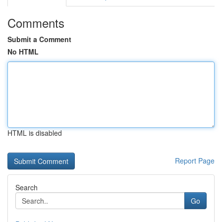
Comments
Submit a Comment
No HTML
HTML is disabled
Report Page
Search
Go