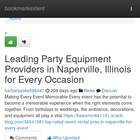
Home
bookmarkextent
Togg
navi
Home
1
Leading Party Equipment
Providers in Naperville, Illinois
for Every Occasion
barbarayoks586647
269 days ago
News
Discuss
Making Every Event Memorable Every event has the potential to
become a memorable experience when the right elements come
together. From birthdays to weddings, the ambiance, decorations,
and equipment all play a vital
https://kalexnnn841181.snack-
blog.com/38541581/top-rated-event-rental-pros-in-naperville-for-
every-event
Comments
Who Upvoted