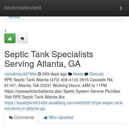
Home
bookmarkextent
Togg
navi
Home
1
Septic Tank Specialists
Serving Atlanta, GA
nanabnqu327894
269 days ago
News
Discuss
RPE Septic Tank Atlanta (470) 408-4133 3915 Cascade Rd,
#1167, Atlanta, GA 30331 Working Hours: 4AM to 11PM
https://rpeseptictankatlanta.sbs/ Spetic System Servcie Plumber
Visit RPE Septic Tank Atlanta Are
https://izaakdsln601430.atualblog.com/44293973/rpe-septic-tank-
solutions-in-atlanta-ga
Comments
Who Upvoted