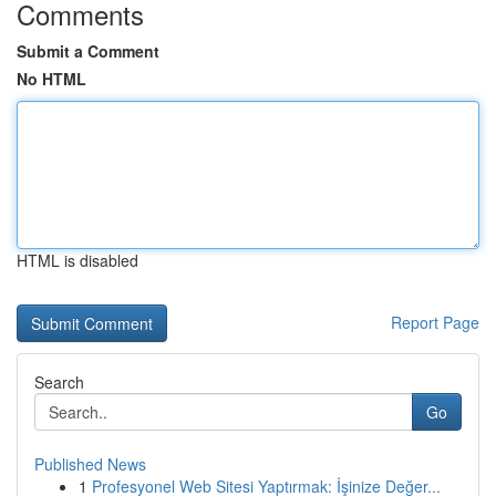
Comments
Submit a Comment
No HTML
HTML is disabled
Report Page
Search
Go
Published News
1
Profesyonel Web Sitesi Yaptırmak: İşinize Değer...