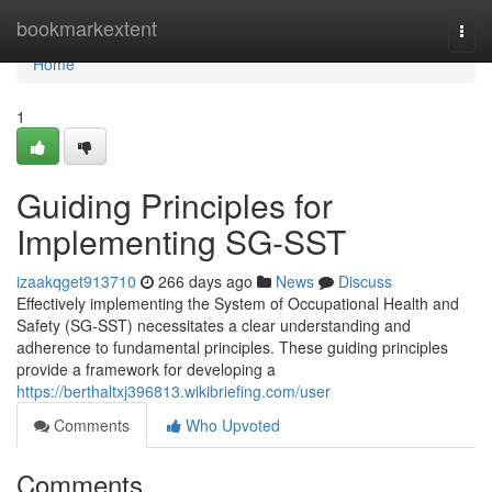
Home
bookmarkextent
Togg
navi
Home
1
Guiding Principles for
Implementing SG-SST
izaakqget913710
266 days ago
News
Discuss
Effectively implementing the System of Occupational Health and
Safety (SG-SST) necessitates a clear understanding and
adherence to fundamental principles. These guiding principles
provide a framework for developing a
https://berthaltxj396813.wikibriefing.com/user
Comments
Who Upvoted
Comments