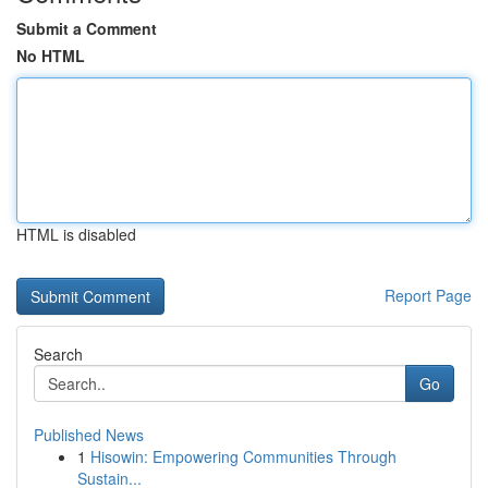
Submit a Comment
No HTML
HTML is disabled
Report Page
Search
Go
Published News
1
Hisowin: Empowering Communities Through
Sustain...