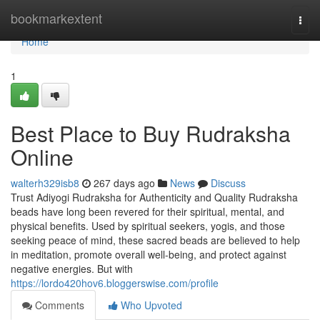
Home
bookmarkextent
Togg
navi
Home
1
Best Place to Buy Rudraksha
Online
walterh329isb8
267 days ago
News
Discuss
Trust Adiyogi Rudraksha for Authenticity and Quality Rudraksha
beads have long been revered for their spiritual, mental, and
physical benefits. Used by spiritual seekers, yogis, and those
seeking peace of mind, these sacred beads are believed to help
in meditation, promote overall well-being, and protect against
negative energies. But with
https://lordo420hov6.bloggerswise.com/profile
Comments
Who Upvoted