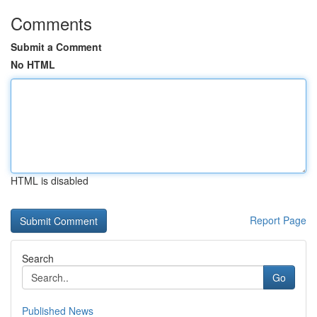
Comments
Submit a Comment
No HTML
HTML is disabled
Report Page
Search
Go
Published News