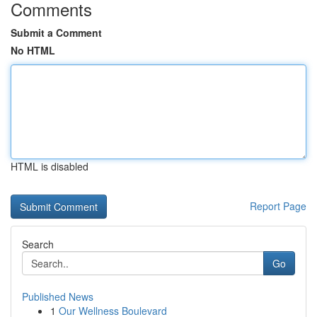
Comments
Submit a Comment
No HTML
HTML is disabled
Report Page
Search
Go
Published News
1
Our Wellness Boulevard