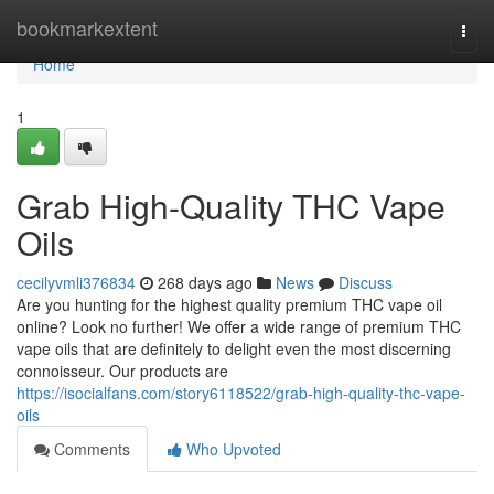
Home
bookmarkextent
Togg
navi
Home
1
Grab High-Quality THC Vape
Oils
cecilyvmli376834
268 days ago
News
Discuss
Are you hunting for the highest quality premium THC vape oil
online? Look no further! We offer a wide range of premium THC
vape oils that are definitely to delight even the most discerning
connoisseur. Our products are
https://isocialfans.com/story6118522/grab-high-quality-thc-vape-
oils
Comments
Who Upvoted