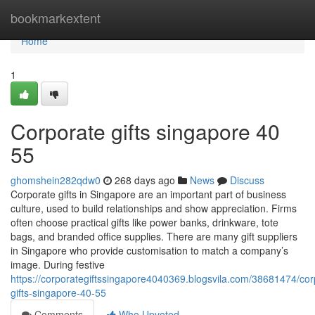
Home
bookmarkextent
Home
1
Corporate gifts singapore​ 40
55
ghomshein282qdw0
268 days ago
News
Discuss
Corporate gifts in Singapore are an important part of business
culture, used to build relationships and show appreciation. Firms
often choose practical gifts like power banks, drinkware, tote
bags, and branded office supplies. There are many gift suppliers
in Singapore who provide customisation to match a company’s
image. During festive
https://corporategiftssingapore4040369.blogsvila.com/38681474/cor
gifts-singapore-40-55
Comments
Who Upvoted