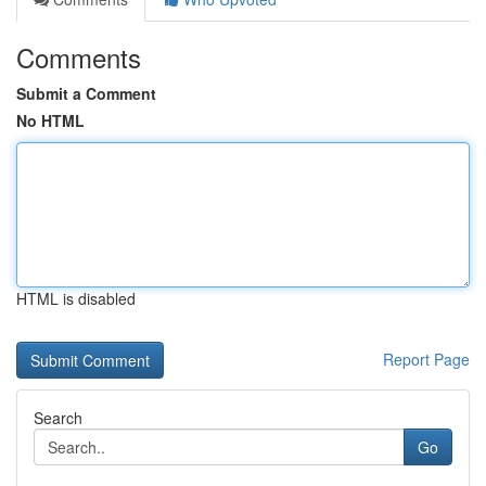
Comments
Submit a Comment
No HTML
HTML is disabled
Report Page
Search
Go