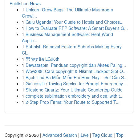
Published News
1
Unicorn Grow Bags: The Ultimate Mushroom
Growi...
1
Gulu Uganda: Your Guide to Hotels and Choices...
1
How to Evaluate RFP Software: A Smart Buyer's G...
1
Business Management Software: Real-World
Applic...
1
Rubbish Removal Eastern Suburbs Making Every
Cl...
1
รีวิวสุดฮิต LG96th
1
Dewataspin: Panduan copyright dan Akses Paling...
1
Wow388: Cara copyright & Nikmati Jackpot Slot O...
1
Bạch Thủ Ba Miền Miễn Phí Hôm Nay – Soi Cầu S...
1
Gainesville Towing Service for Prompt Emergency...
1
Silestone Quartz: Your Ultimate Countertop Guide
1
complete sublimation embroidery and deal with t...
1
2-Step Prop Firms: Your Route to Supported T...
Copyright © 2026 |
Advanced Search
|
Live
|
Tag Cloud
|
Top