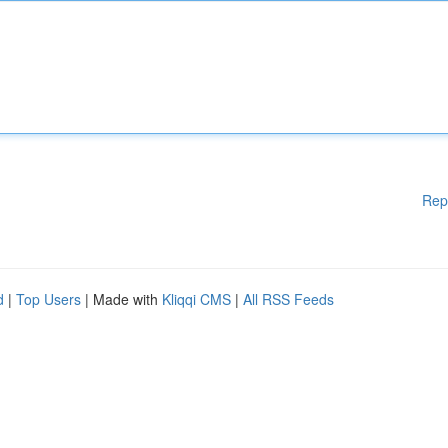
Rep
d
|
Top Users
| Made with
Kliqqi CMS
|
All RSS Feeds