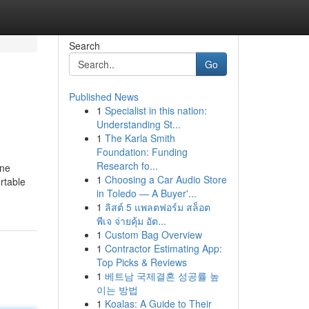
Search
Go
Published News
1
Specialist in this nation:
Understanding St...
1
The Karla Smith
Foundation: Funding
Research fo...
ine
1
Choosing a Car Audio Store
rtable
in Toledo — A Buyer'...
1
ลิสต์ 5 แพลตฟอร์ม สล็อต
พีเจ จ่ายคุ้ม อัต...
1
Custom Bag Overview
1
Contractor Estimating App:
Top Picks & Reviews
1
베트남 국제결혼 성공률 높
이는 방법
1
Koalas: A Guide to Their