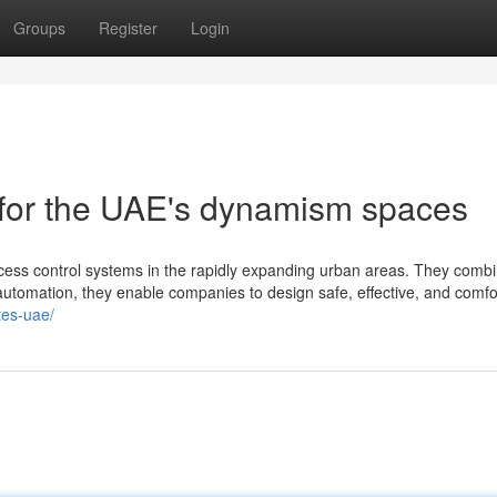
Groups
Register
Login
s for the UAE's dynamism spaces
ccess control systems in the rapidly expanding urban areas. They comb
automation, they enable companies to design safe, effective, and comfo
ates-uae/