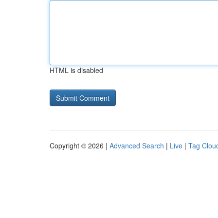
HTML is disabled
Copyright © 2026 |
Advanced Search
|
Live
|
Tag Clou