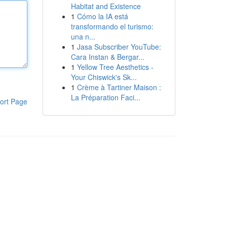
Habitat and Existence
1
Cómo la IA está
transformando el turismo:
una n...
1
Jasa Subscriber YouTube:
Cara Instan & Bergar...
1
Yellow Tree Aesthetics -
Your Chiswick's Sk...
1
Crème à Tartiner Maison :
La Préparation Faci...
ort Page