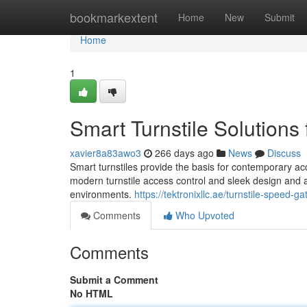
Home
bookmarkextent
Home
New
Submit
Home
1
Smart Turnstile Solution
xavier8a83awo3
266 days ago
News
Discuss
Smart turnstiles provide the basis for contemporary a
modern turnstile access control and sleek design and 
environments.
https://tektronixllc.ae/turnstile-speed-g
Comments
Who Upvoted
Comments
Submit a Comment
No HTML