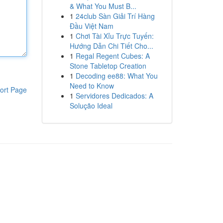
& What You Must B...
1
24club Sàn Giải Trí Hàng
Đầu Việt Nam
1
Chơi Tài Xỉu Trực Tuyến:
Hướng Dẫn Chi Tiết Cho...
1
Regal Regent Cubes: A
Stone Tabletop Creation
1
Decoding ee88: What You
Need to Know
ort Page
1
Servidores Dedicados: A
Solução Ideal