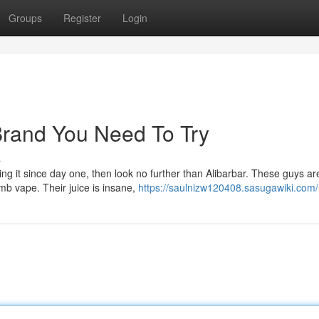
Groups
Register
Login
rand You Need To Try
s
hing it since day one, then look no further than Alibarbar. These guys ar
b vape. Their juice is insane,
https://saulnizw120408.sasugawiki.com