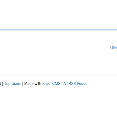
Rep
d
|
Top Users
| Made with
Kliqqi CMS
|
All RSS Feeds