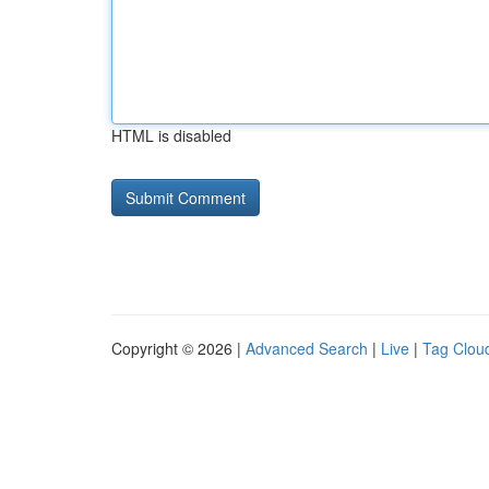
HTML is disabled
Copyright © 2026 |
Advanced Search
|
Live
|
Tag Clou