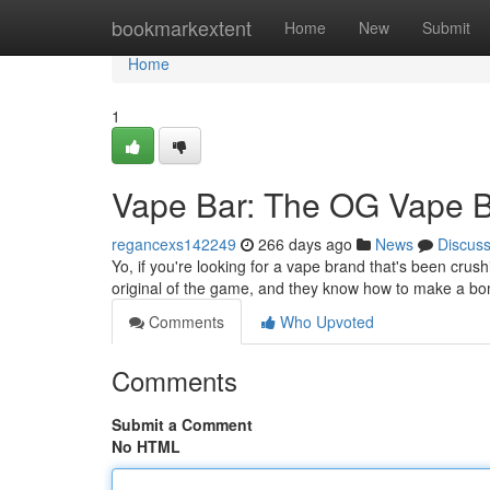
Home
bookmarkextent
Home
New
Submit
Home
1
Vape Bar: The OG Vape B
regancexs142249
266 days ago
News
Discus
Yo, if you're looking for a vape brand that's been crus
original of the game, and they know how to make a bom
Comments
Who Upvoted
Comments
Submit a Comment
No HTML