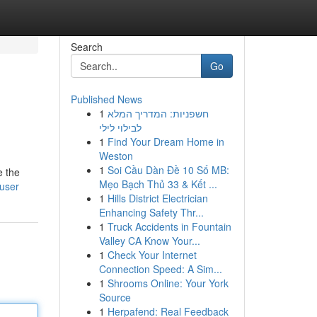
Search
Go
Published News
1
חשפניות: המדריך המלא
לבילוי לילי
1
Find Your Dream Home in
Weston
1
Soi Cầu Dàn Đề 10 Số MB:
e the
Mẹo Bạch Thủ 33 & Kết ...
/user
1
Hills District Electrician
Enhancing Safety Thr...
1
Truck Accidents in Fountain
Valley CA Know Your...
1
Check Your Internet
Connection Speed: A Sim...
1
Shrooms Online: Your York
Source
1
Herpafend: Real Feedback