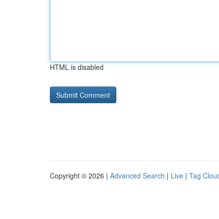
HTML is disabled
Copyright © 2026 |
Advanced Search
|
Live
|
Tag Clou