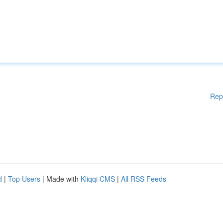
Rep
d
|
Top Users
| Made with
Kliqqi CMS
|
All RSS Feeds