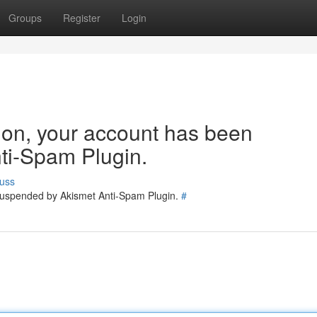
Groups
Register
Login
tion, your account has been
ti-Spam Plugin.
uss
 suspended by Akismet Anti-Spam Plugin.
#