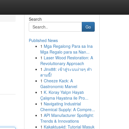
Search
Go
Published News
1
Mga Regalong Para sa Ina
Mga Regalo para sa Nan...
1
Laser Wood Restoration: A
Revolutionary Approach
1
Jinx88: เข้าสู่ระบบง่ายๆ ทำ
ตามนี้!
1
Cheeze Kack: A
Gastronomic Marvel
1
K. Koray Yalçın Hayatı
Çalışma Hayatına ile Pro...
1
Navigating Industrial
Chemical Supply: A Compre...
1
API Manufacturer Spotlight:
Trends & Innovations
1
Kakaktua4d: Tutorial Masuk