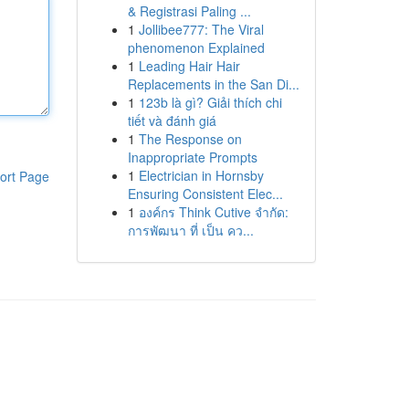
& Registrasi Paling ...
1
Jollibee777: The Viral
phenomenon Explained
1
Leading Hair Hair
Replacements in the San Di...
1
123b là gì? Giải thích chi
tiết và đánh giá
1
The Response on
Inappropriate Prompts
1
Electrician in Hornsby
ort Page
Ensuring Consistent Elec...
1
องค์กร Think Cutive จำกัด:
การพัฒนา ที่ เป็น คว...