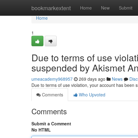
Home
bookmarkextent
Home
New
Submit
Home
1
Due to terms of use viola
suspended by Akismet An
umeacademy968957
269 days ago
News
Disc
Due to terms of use violation, your account has been
Comments
Who Upvoted
Comments
Submit a Comment
No HTML