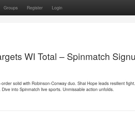
Groups
Register
Login
Targets WI Total – Spinmatch Sign
p-order solid with Robinson-Conway duo. Shai Hope leads resilient fight
ive into Spinmatch live sports. Unmissable action unfolds.