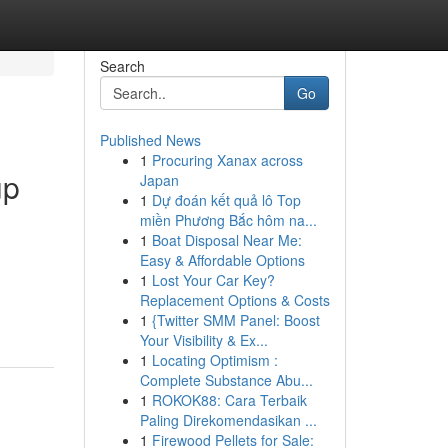
Search
Go
Published News
1
Procuring Xanax across
up
Japan
1
Dự đoán kết quả lô Top
miền Phương Bắc hôm na...
1
Boat Disposal Near Me:
Easy & Affordable Options
.
1
Lost Your Car Key?
Replacement Options & Costs
1
{Twitter SMM Panel: Boost
Your Visibility & Ex...
1
Locating Optimism :
Complete Substance Abu...
1
ROKOK88: Cara Terbaik
Paling Direkomendasikan ...
1
Firewood Pellets for Sale: