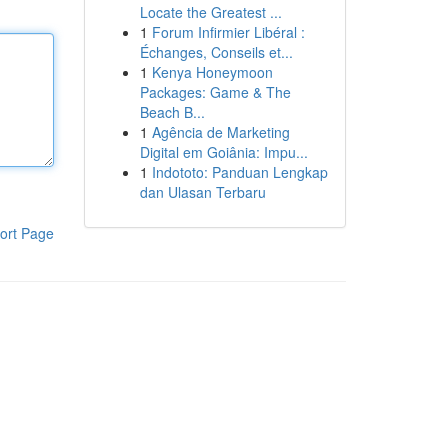
Locate the Greatest ...
1
Forum Infirmier Libéral :
Échanges, Conseils et...
1
Kenya Honeymoon
Packages: Game & The
Beach B...
1
Agência de Marketing
Digital em Goiânia: Impu...
1
Indototo: Panduan Lengkap
dan Ulasan Terbaru
ort Page