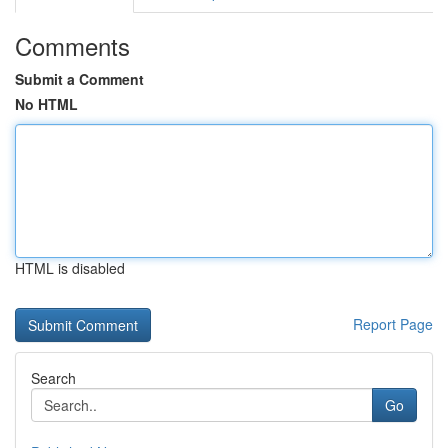
Comments
Submit a Comment
No HTML
HTML is disabled
Report Page
Search
Go