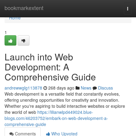
Home
bookmarkextent
Togg
navi
Home
1
Launch into Web
Development: A
Comprehensive Guide
andrewwglg113878
268 days ago
News
Discuss
Web development is a versatile field that constantly evolves,
offering unending opportunities for creativity and innovation.
Whether you're aspiring to build interactive websites or explore
the world of web
https://lilianwlpd449024.blue-
blogs.com/46203752/embark-on-web-development-a-
comprehensive-guide
Comments
Who Upvoted