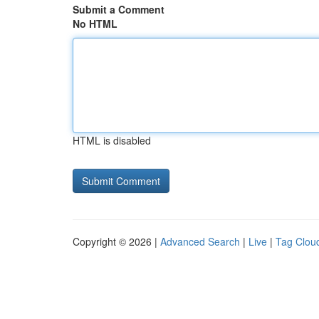
Submit a Comment
No HTML
HTML is disabled
Copyright © 2026 |
Advanced Search
|
Live
|
Tag Clou