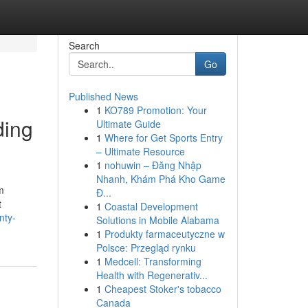
Search
Go
Published News
1
KO789 Promotion: Your
ding
Ultimate Guide
1
Where for Get Sports Entry
– Ultimate Resource
1
nohuwin – Đăng Nhập
Nhanh, Khám Phá Kho Game
m
Đ...
t
1
Coastal Development
nty-
Solutions in Mobile Alabama
1
Produkty farmaceutyczne w
Polsce: Przegląd rynku
1
Medcell: Transforming
Health with Regenerativ...
1
Cheapest Stoker's tobacco
Canada