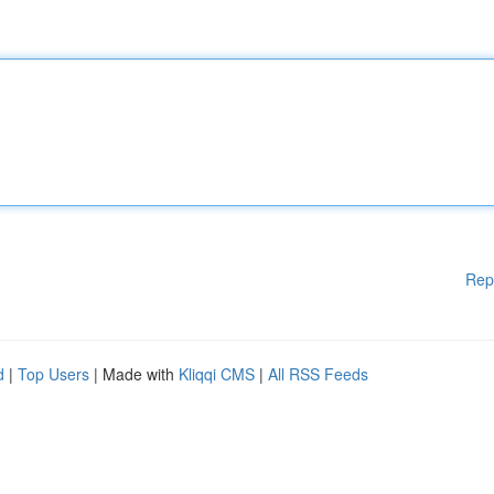
Rep
d
|
Top Users
| Made with
Kliqqi CMS
|
All RSS Feeds