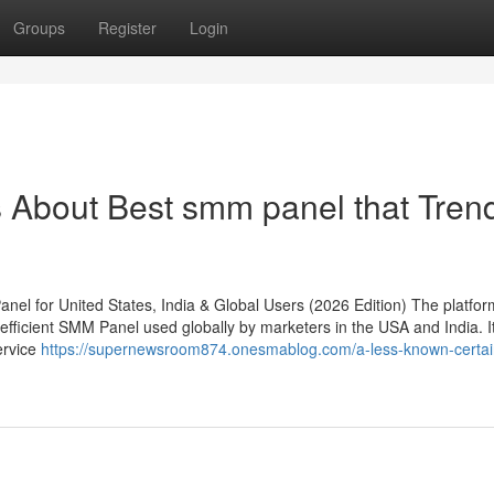
Groups
Register
Login
s About Best smm panel that Tren
l for United States, India & Global Users (2026 Edition) The platfor
efficient SMM Panel used globally by marketers in the USA and India. I
ervice
https://supernewsroom874.onesmablog.com/a-less-known-certai