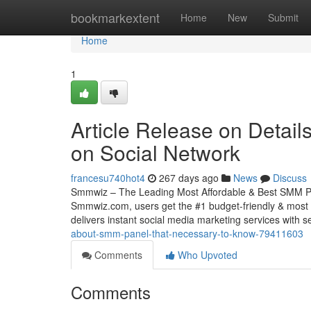
Home
bookmarkextent
Home
New
Submit
Home
1
Article Release on Detail
on Social Network
francesu740hot4
267 days ago
News
Discuss
Smmwiz – The Leading Most Affordable & Best SMM Pane
Smmwiz.​com, users get the #1 budget-friendly & most 
delivers instant social media marketing services with s
about-smm-panel-that-necessary-to-know-79411603
Comments
Who Upvoted
Comments