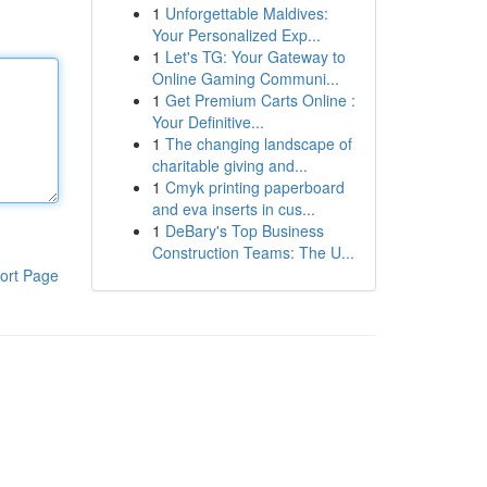
1
Unforgettable Maldives:
Your Personalized Exp...
1
Let's TG: Your Gateway to
Online Gaming Communi...
1
Get Premium Carts Online :
Your Definitive...
1
The changing landscape of
charitable giving and...
1
Cmyk printing paperboard
and eva inserts in cus...
1
DeBary's Top Business
Construction Teams: The U...
ort Page