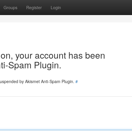
Groups
Register
Login
tion, your account has been
ti-Spam Plugin.
 suspended by Akismet Anti-Spam Plugin.
#