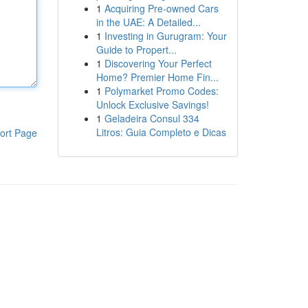
1
Acquiring Pre-owned Cars
in the UAE: A Detailed...
1
Investing in Gurugram: Your
Guide to Propert...
1
Discovering Your Perfect
Home? Premier Home Fin...
1
Polymarket Promo Codes:
Unlock Exclusive Savings!
1
Geladeira Consul 334
Litros: Guia Completo e Dicas
ort Page