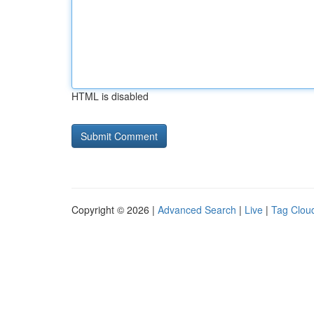
HTML is disabled
Copyright © 2026 |
Advanced Search
|
Live
|
Tag Clou