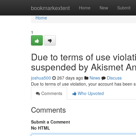
Home
bookmarkextent
Home
New
Submit
Home
1
Due to terms of use viola
suspended by Akismet An
joshua500
267 days ago
News
Discuss
Due to terms of use violation, your account has been
Comments
Who Upvoted
Comments
Submit a Comment
No HTML