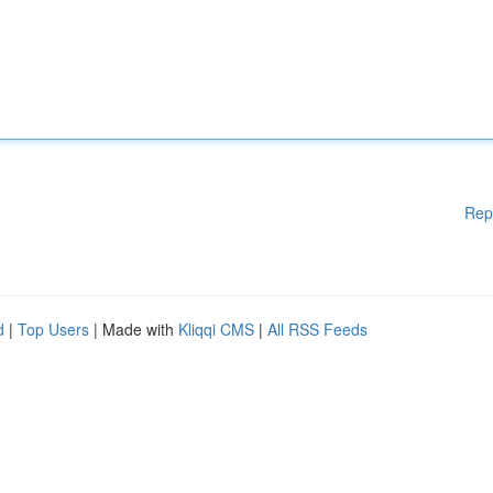
Rep
d
|
Top Users
| Made with
Kliqqi CMS
|
All RSS Feeds