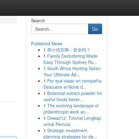
Search
Go
Published News
1
商小信官网：安全吗？
1
Family Decluttering Made
Easy Through Sydney Ru...
1
South Africa Hunting Safari:
Your Ultimate Ad...
1
Por qué viajar en compañía
Descubre el Norte d...
1
Botanical extract powder for
useful foods bever...
1
The evolving landscape of
philanthropic work an...
1
Dewa212: Tutorial Lengkap
untuk Pemula
1
Strategic investment
planning strategies for de...