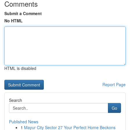
Comments
Submit a Comment
No HTML
HTML is disabled
Report Page
Search
Go
Published News
1
Mayur City Sector 27 Your Perfect Home Beckons