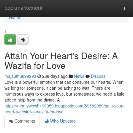
Home
bookmarkextent
Togg
navi
Home
1
Attain Your Heart's Desire: A
Wazifa for Love
majauthu699293
268 days ago
News
Discuss
Love is a powerful emotion that can consume our hearts. When
we long for someone, it can be aching to wait. There are
numerous ways to express love, but sometimes, we need a little
added help from the divine. A
https://montywpwh199959.blogpostie.com/59582089/gain-your-
heart-s-desire-a-wazifa-for-love
Comments
Who Upvoted