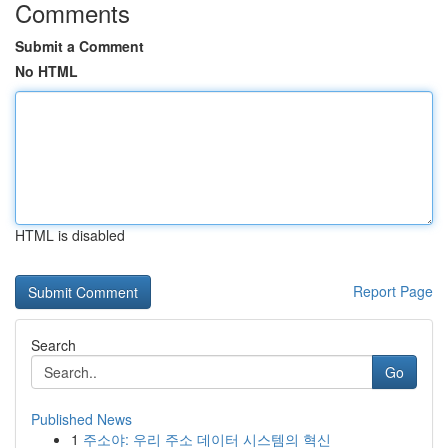
Comments
Submit a Comment
No HTML
HTML is disabled
Report Page
Search
Go
Published News
1
주소야: 우리 주소 데이터 시스템의 혁신