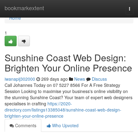
Home
bookmarkextent
Togg
navi
Home
1
Sunshine Coast Web Design:
Brighten Your Online Presence
iwanapij302000
269 days ago
News
Discuss
Call Johannes Today on 07 5227 8566 For A Free Strategy
Session Looking to maximise your business's online visibility on
the stunning Sunshine Coast? Your team of expert web designers
specialises in crafting
https://2020-
directory.com/listings13385048/sunshine-coast-web-design-
brighten-your-online-presence
Comments
Who Upvoted