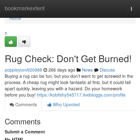
Home
bookmarkextent
Togg
navi
Home
1
Rug Check: Don't Get Burned!
poppieyuvv920988
266 days ago
News
Discuss
Buying a rug can be fun, but you don't want to get screwed in the
process. A cheap rug might look fantastic at first, but it could fall
apart quickly, leaving you with a hazard. Do your homework
before you buy!
https://kobifshy545717.livebloggs.com/profile
Comments
Who Upvoted
Comments
Submit a Comment
No HTML