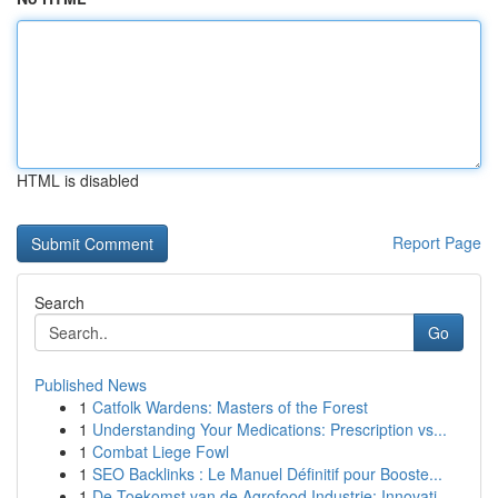
HTML is disabled
Report Page
Search
Go
Published News
1
Catfolk Wardens: Masters of the Forest
1
Understanding Your Medications: Prescription vs...
1
Combat Liege Fowl
1
SEO Backlinks : Le Manuel Définitif pour Booste...
1
De Toekomst van de Agrofood Industrie: Innovati...