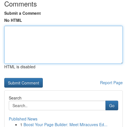
Comments
Submit a Comment
No HTML
HTML is disabled
Report Page
Search
Go
Published News
1
Boost Your Page Builder: Meet Miracuves Ed...