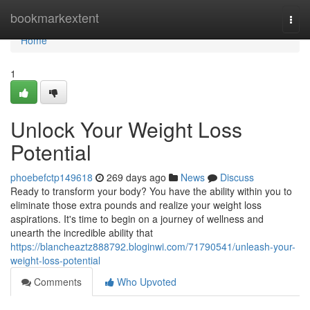
Home
bookmarkextent
Togg
navi
Home
1
Unlock Your Weight Loss
Potential
phoebefctp149618
269 days ago
News
Discuss
Ready to transform your body? You have the ability within you to
eliminate those extra pounds and realize your weight loss
aspirations. It's time to begin on a journey of wellness and
unearth the incredible ability that
https://blancheaztz888792.bloginwi.com/71790541/unleash-your-
weight-loss-potential
Comments
Who Upvoted