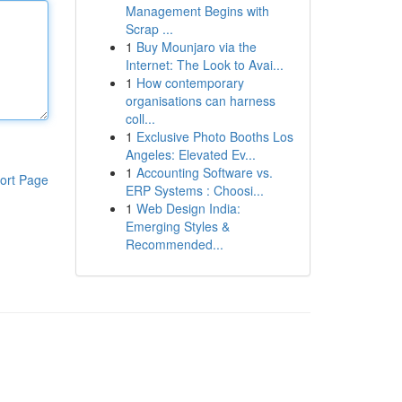
Management Begins with
Scrap ...
1
Buy Mounjaro via the
Internet: The Look to Avai...
1
How contemporary
organisations can harness
coll...
1
Exclusive Photo Booths Los
Angeles: Elevated Ev...
1
Accounting Software vs.
ort Page
ERP Systems : Choosi...
1
Web Design India:
Emerging Styles &
Recommended...