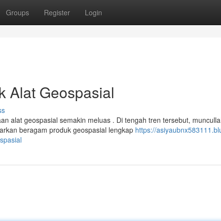
Groups
Register
Login
uk Alat Geospasial
ss
aan alat geospasial semakin meluas . Di tengah tren tersebut, muncull
arkan beragam produk geospasial lengkap
https://asiyaubnx583111.bl
spasial