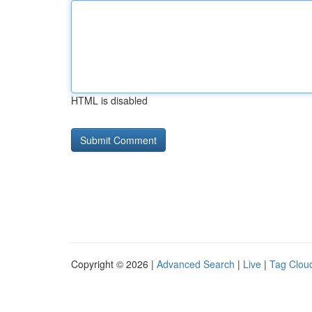
HTML is disabled
Copyright © 2026 |
Advanced Search
|
Live
|
Tag Clou