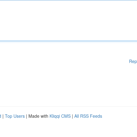
Rep
d
|
Top Users
| Made with
Kliqqi CMS
|
All RSS Feeds