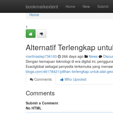
Home
bookmarkextent
Home
New
Submit
Home
1
Alternatif Terlengkap unt
martinastep736193
266 days ago
News
Discu
Dengan kemajuan teknologi di era digital ini, penggun
Exactglobal sebagai penyedia terkemuka yang menaw
blogs.com/46178421/pilihan-terlengkap-untuk-alat-geo
Comments
Who Upvoted
Comments
Submit a Comment
No HTML