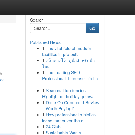
Search
Go
Published News
1
The vital role of modern
facilities in protecti...
1
สล็อตออโต้: คู่มือสำหรับมือ
ใหม่
1
The Leading SEO
ah
Professional: Increase Traffic
ue-
...
1
Seasonal tendencies
Highlight on holiday getawa...
1
Done On Command Review
– Worth Buying?
1
How professional athletics
icons maneuver the c...
1
24 Club
1
Sustainable Waste