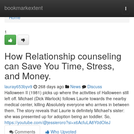
Home
bookmarkextent
Togg
navi
Home
1
How Relationship counseling
can Save You Time, Stress,
and Money.
lauray653byv9
268 days ago
News
Discuss
Halloween II (1981) picks up where the activities of Halloween still
left off. Michael (Dick Warlock) follows Laurie towards the nearby
medical center, killing Absolutely everyone who arrives in between
them. The story reveals that Laurie is definitely Michael's sister:
she was presented up for adoption being an toddler. So,
https://youtube.com/@jessieroro?si=x6AcfuLA8Y0dOIeJ
Comments
Who Upvoted