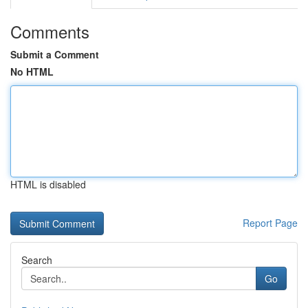
Comments
Submit a Comment
No HTML
HTML is disabled
Report Page
Search
Go