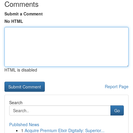
Comments
Submit a Comment
No HTML
HTML is disabled
Report Page
Search
Go
Published News
1
Acquire Premium Elixir Digitally: Superior...