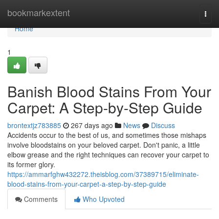
Home
bookmarkextent
Togg
navi
Home
1
Banish Blood Stains From Your
Carpet: A Step-by-Step Guide
brontextjz783885
267 days ago
News
Discuss
Accidents occur to the best of us, and sometimes those mishaps
involve bloodstains on your beloved carpet. Don't panic, a little
elbow grease and the right techniques can recover your carpet to
its former glory.
https://ammarfghw432272.theisblog.com/37389715/eliminate-
blood-stains-from-your-carpet-a-step-by-step-guide
Comments
Who Upvoted