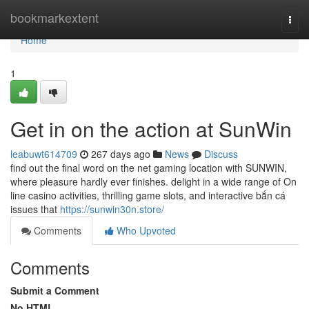
Home
bookmarkextent
Togg
navi
Home
1
Get in on the action at SunWin
leabuwt614709
267 days ago
News
Discuss
find out the final word on the net gaming location with SUNWIN,
where pleasure hardly ever finishes. delight in a wide range of On
line casino activities, thrilling game slots, and interactive bắn cá
issues that
https://sunwin30n.store/
Comments
Who Upvoted
Comments
Submit a Comment
No HTML