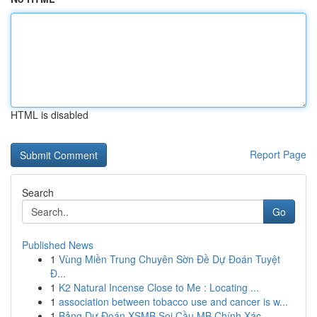
HTML is disabled
Report Page
Search
Go
Published News
1
Vùng Miền Trung Chuyên Sờn Đề Dự Đoán Tuyệt
Đ...
1
K2 Natural Incense Close to Me : Locating ...
1
association between tobacco use and cancer is w...
1
Bảng Dự Đoán XSMB Soi Cầu MB Chính Xác