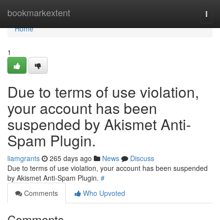
Home
bookmarkextent
Togg
navi
Home
1
Due to terms of use violation,
your account has been
suspended by Akismet Anti-
Spam Plugin.
liamgrants
265 days ago
News
Discuss
Due to terms of use violation, your account has been suspended
by Akismet Anti-Spam Plugin.
#
Comments
Who Upvoted
Comments