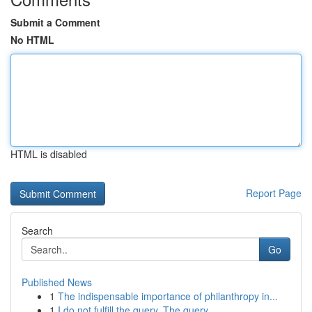
Submit a Comment
No HTML
HTML is disabled
Report Page
Search
Go
Published News
1
The indispensable importance of philanthropy in...
1
I do not fulfill the query. The query ...