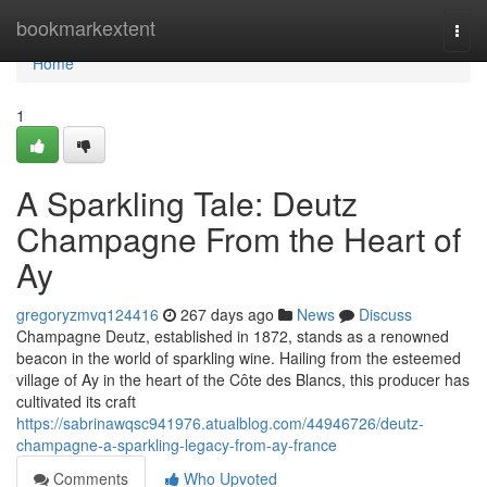
Home
bookmarkextent
Togg
navi
Home
1
A Sparkling Tale: Deutz
Champagne From the Heart of
Ay
gregoryzmvq124416
267 days ago
News
Discuss
Champagne Deutz, established in 1872, stands as a renowned
beacon in the world of sparkling wine. Hailing from the esteemed
village of Ay in the heart of the Côte des Blancs, this producer has
cultivated its craft
https://sabrinawqsc941976.atualblog.com/44946726/deutz-
champagne-a-sparkling-legacy-from-ay-france
Comments
Who Upvoted