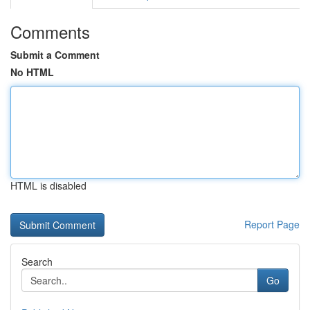
Comments
Submit a Comment
No HTML
HTML is disabled
Report Page
Search
Go