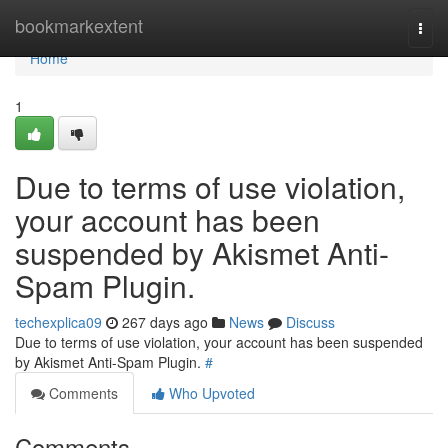
Home
bookmarkextent
Togg
navi
Home
1
Due to terms of use violation,
your account has been
suspended by Akismet Anti-
Spam Plugin.
techexplica09
267 days ago
News
Discuss
Due to terms of use violation, your account has been suspended
by Akismet Anti-Spam Plugin.
#
Comments
Who Upvoted
Comments