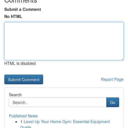
Submit a Comment
No HTML
HTML is disabled
Report Page
Search
Go
Published News
1
Level Up Your Home Gym: Essential Equipment
Guide