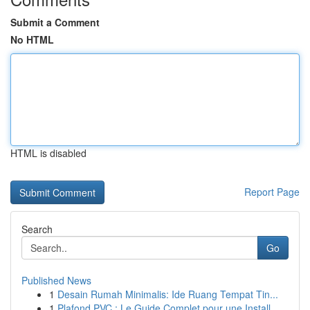
Submit a Comment
No HTML
HTML is disabled
Report Page
Search
Go
Published News
1
Desain Rumah Minimalis: Ide Ruang Tempat Tin...
1
Plafond PVC : Le Guide Complet pour une Install...