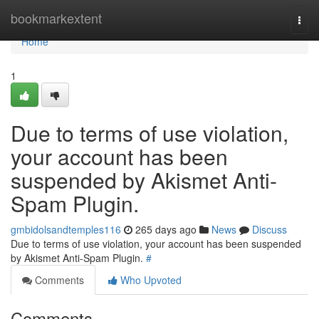
Home
bookmarkextent
Togg
navi
Home
1
Due to terms of use violation,
your account has been
suspended by Akismet Anti-
Spam Plugin.
gmbidolsandtemples116
265 days ago
News
Discuss
Due to terms of use violation, your account has been suspended
by Akismet Anti-Spam Plugin.
#
Comments
Who Upvoted
Comments