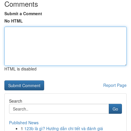
Comments
Submit a Comment
No HTML
HTML is disabled
Report Page
Search
Go
Published News
1
123b là gì? Hướng dẫn chi tiết và đánh giá