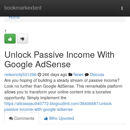
Home
bookmarkextent
Togg
navi
Home
1
Unlock Passive Income With
Google AdSense
nelsonoiiy531296
266 days ago
News
Discuss
Are you hoping of building a steady stream of passive income?
Look no further than Google AdSense. This remarkable platform
allows you to transform your online content into a lucrative
opportunity. Simply implement the
https://aliciasqsu940772.blogcudinti.com/38406687/unlock-
passive-income-with-google-adsense
Comments
Who Upvoted