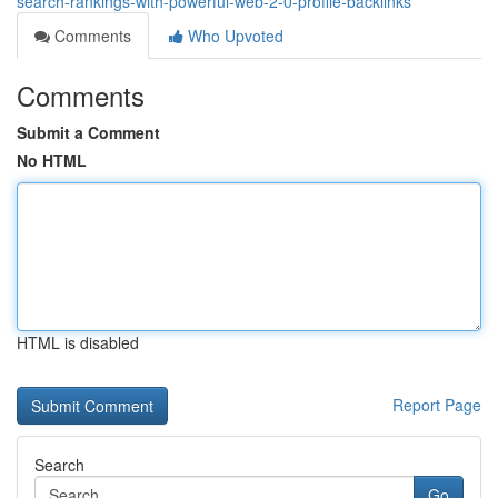
search-rankings-with-powerful-web-2-0-profile-backlinks
Comments
Who Upvoted
Comments
Submit a Comment
No HTML
HTML is disabled
Report Page
Search
Go