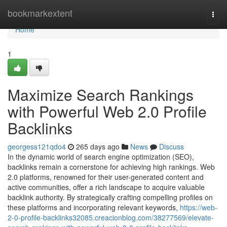
Home
bookmarkextent
Togg
navi
Home
1
Maximize Search Rankings
with Powerful Web 2.0 Profile
Backlinks
georgess121qdo4
265 days ago
News
Discuss
In the dynamic world of search engine optimization (SEO),
backlinks remain a cornerstone for achieving high rankings. Web
2.0 platforms, renowned for their user-generated content and
active communities, offer a rich landscape to acquire valuable
backlink authority. By strategically crafting compelling profiles on
these platforms and incorporating relevant keywords,
https://web-
2-0-profile-backlinks32085.creacionblog.com/38277569/elevate-